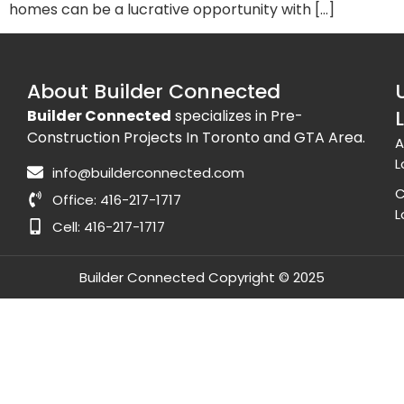
homes can be a lucrative opportunity with […]
About Builder Connected
Builder Connected
specializes in Pre-
Construction Projects In Toronto and GTA Area.
A
L
info@builderconnected.com
C
Office: 416-217-1717
L
Cell: 416-217-1717
Builder Connected Copyright © 2025