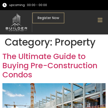
upcoming : 00:00 - 00:00
Register Now
Category:
Property
The Ultimate Guide to
Buying Pre-Construction
Condos