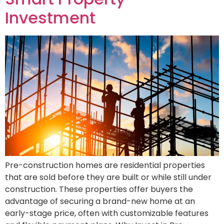
Investment
Pre-construction homes are residential properties
that are sold before they are built or while still under
construction. These properties offer buyers the
advantage of securing a brand-new home at an
early-stage price, often with customizable features