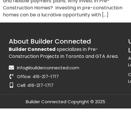
and flexible payment plans. Why Invest in Pre-
Construction Homes? Investing in pre-construction
homes can be a lucrative opportunity with […]
About Builder Connected
Builder Connected
specializes in Pre-
Construction Projects In Toronto and GTA Area.
A
L
info@builderconnected.com
C
Office: 416-217-1717
L
Cell: 416-217-1717
Builder Connected Copyright © 2025