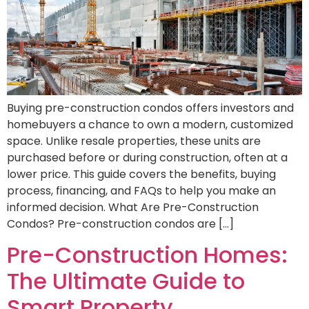
Buying pre-construction condos offers investors and
homebuyers a chance to own a modern, customized
space. Unlike resale properties, these units are
purchased before or during construction, often at a
lower price. This guide covers the benefits, buying
process, financing, and FAQs to help you make an
informed decision. What Are Pre-Construction
Condos? Pre-construction condos are […]
Pre-Construction Homes:
The Ultimate Guide to
Smart Property